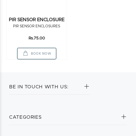
PIR SENSOR ENCLOSURE
PIR SENSOR ENCLOSURES
Rs.75.00
BOOK NOW
BE IN TOUCH WITH US:
CATEGORIES