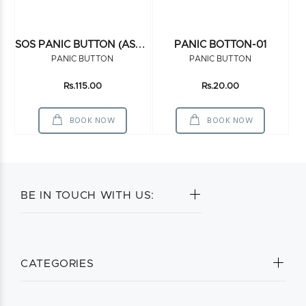
S
OS PANIC BUTTON (ASSEMBELED)
PANIC BOTTON-01
PANIC BUTTON
PANIC BUTTON
Rs.115.00
Rs.20.00
BOOK NOW
BOOK NOW
BE IN TOUCH WITH US:
CATEGORIES